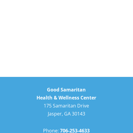
Good Samaritan
Health & Wellness Center
175 Samaritan Drive
Jasper, GA 30143
Phone:
706-253-4633