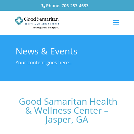
Phone: 706-253-4633
News & Events
Your content goes here…
Good Samaritan Health
& Wellness Center –
Jasper, GA