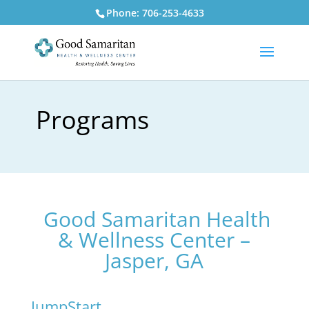
Phone: 706-253-4633
Programs
Good Samaritan Health
& Wellness Center –
Jasper, GA
JumpStart