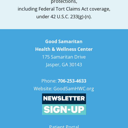
protections,
including Federal Tort Claims Act coverage,
under 42 U.S.C. 233(g)-(n).
Good Samaritan
Health & Wellness Center
175 Samaritan Drive
Jasper, GA 30143
Phone:
706-253-4633
Website: GoodSamHWC.org
Patient Portal