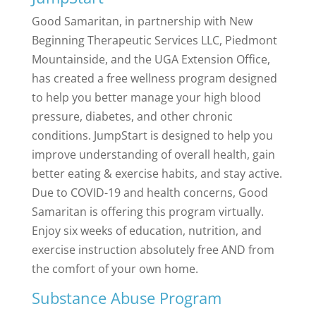
Good Samaritan, in partnership with New
Beginning Therapeutic Services LLC, Piedmont
Mountainside, and the UGA Extension Office,
has created a free wellness program designed
to help you better manage your high blood
pressure, diabetes, and other chronic
conditions. JumpStart is designed to help you
improve understanding of overall health, gain
better eating & exercise habits, and stay active.
Due to COVID-19 and health concerns, Good
Samaritan is offering this program virtually.
Enjoy six weeks of education, nutrition, and
exercise instruction absolutely free AND from
the comfort of your own home.
Substance Abuse Program