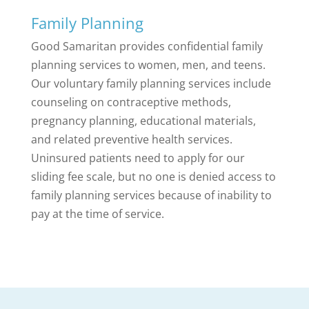
Family Planning
Good Samaritan provides confidential family
planning services to women, men, and teens.
Our voluntary family planning services include
counseling on contraceptive methods,
pregnancy planning, educational materials,
and related preventive health services.
Uninsured patients need to apply for our
sliding fee scale, but no one is denied access to
family planning services because of inability to
pay at the time of service.