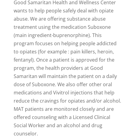
Good Samaritan Health and Wellness Center
wants to help people safely deal with opiate
abuse. We are offering substance abuse
treatment using the medication Suboxone
(main ingredient-buprenorphine). This
program focuses on helping people addicted
to opiates (for example : pain killers, heroin,
fentanyl). Once a patient is approved for the
program, the health providers at Good
Samaritan will maintain the patient on a daily
dose of Suboxone. We also offer other oral
medications and Vivitrol injections that help
reduce the cravings for opiates and/or alcohol.
MAT patients are monitored closely and are
offered counseling with a Licensed Clinical
Social Worker and an alcohol and drug
counselor.