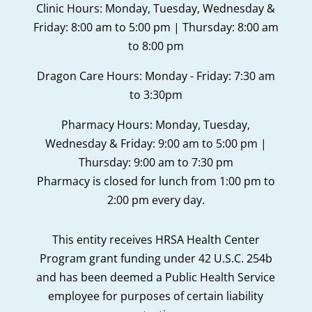
Clinic Hours: Monday, Tuesday, Wednesday &
Friday: 8:00 am to 5:00 pm | Thursday: 8:00 am
to 8:00 pm
Dragon Care Hours: Monday - Friday: 7:30 am
to 3:30pm
Pharmacy Hours: Monday, Tuesday,
Wednesday & Friday: 9:00 am to 5:00 pm |
Thursday: 9:00 am to 7:30 pm
Pharmacy is closed for lunch from 1:00 pm to
2:00 pm every day.
This entity receives HRSA Health Center
Program grant funding under 42 U.S.C. 254b
and has been deemed a Public Health Service
employee for purposes of certain liability